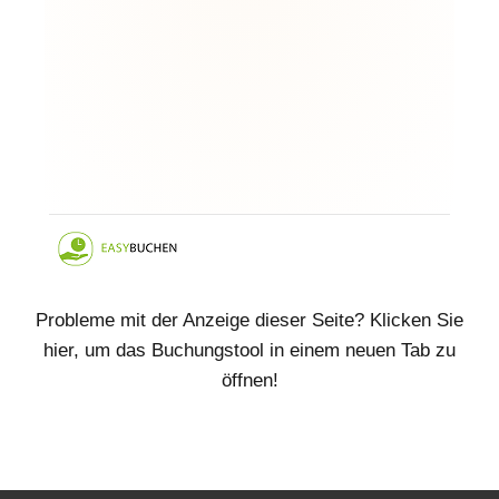
Probleme mit der Anzeige dieser Seite? Klicken Sie
hier, um das Buchungstool in einem neuen Tab zu
öffnen!