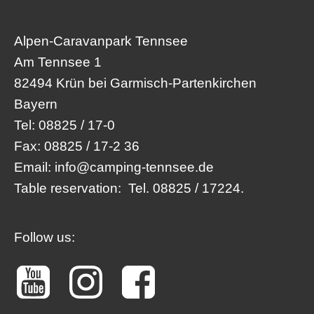
Alpen-Caravanpark Tennsee
Am Tennsee 1
82494 Krün bei Garmisch-Partenkirchen
Bayern
Tel:
08825 / 17-0
Fax:
08825 / 17-2 36
Email:
info@camping-tennsee.de
Table reservation:
Tel. 08825 / 17224.
Follow us: