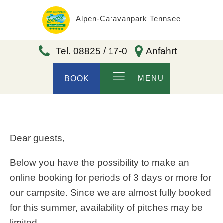
Alpen-Caravanpark Tennsee
Tel. 08825 / 17-0
Anfahrt
MENU
BOOK
Dear guests,
Below you have the possibility to make an
online booking for periods of 3 days or more for
our campsite. Since we are almost fully booked
for this summer, availability of pitches may be
limited.