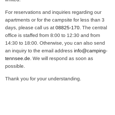
For reservations and inquiries regarding our
apartments or for the campsite for less than 3
days, please call us at
08825-170
. The central
office is staffed from 8:00 to 12:30 and from
14:30 to 18:00. Otherwise, you can also send
an inquiry to the email address
info@camping-
tennsee.de
. We will respond as soon as
possible.
Thank you for your understanding.