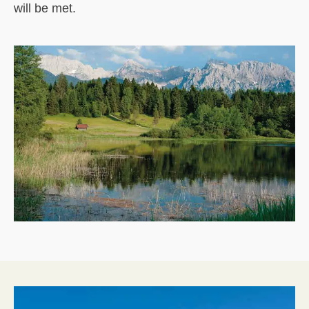
will be met.