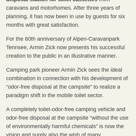
caravans and motorhomes. After three years of
planning, it has now been in use by guests for six
months with great satisfaction.
For the 60th anniversary of Alpen-Caravanpark
Tennsee, Armin Zick now presents his successful
creation to the public in an illustrative manner.
Camping park pioneer Armin Zick sees the ideal
combination in connection with his development of
“odor-free disposal at the campsite” to realize a
paradigm shift in the mobile toilet sector.
A completely toilet-odor-free camping vehicle and
odor-free disposal at the campsite “without the use
of environmentally harmful chemicals” is now the
vision and surely also the wish of many