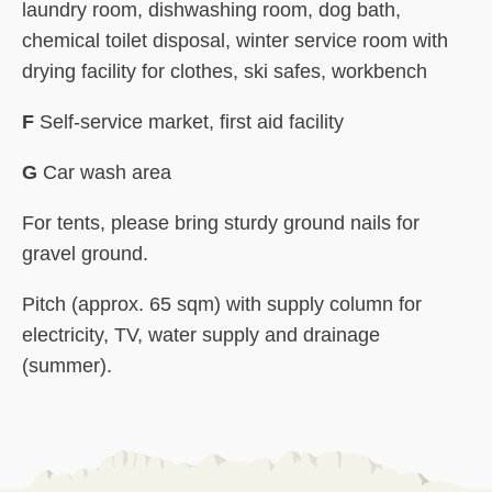
laundry room, dishwashing room, dog bath,
chemical toilet disposal, winter service room with
drying facility for clothes, ski safes, workbench
F
Self-service market, first aid facility
G
Car wash area
For tents, please bring sturdy ground nails for
gravel ground.
Pitch (approx. 65 sqm) with supply column for
electricity, TV, water supply and drainage
(summer).