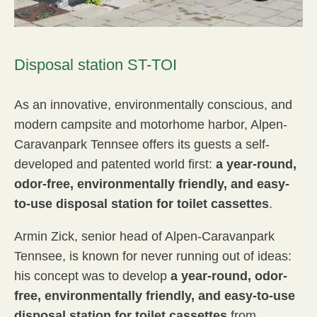
Disposal station ST-TOI
As an innovative, environmentally conscious, and
modern campsite and motorhome harbor, Alpen-
Caravanpark Tennsee offers its guests a self-
developed and patented world first:
a year-round,
odor-free, environmentally friendly, and easy-
to-use disposal station for toilet cassettes
.
Armin Zick, senior head of Alpen-Caravanpark
Tennsee, is known for never running out of ideas:
his concept was to develop
a year-round, odor-
free, environmentally friendly, and easy-to-use
disposal station for toilet cassettes
from