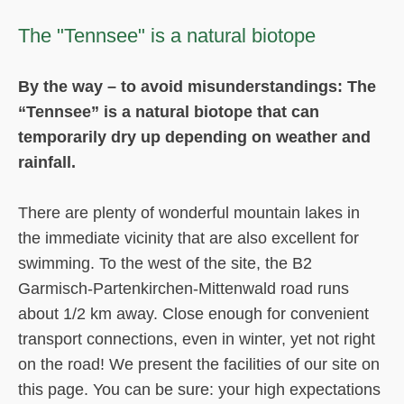
The "Tennsee" is a natural biotope
By the way – to avoid misunderstandings: The
“Tennsee” is a natural biotope that can
temporarily dry up depending on weather and
rainfall.
There are plenty of wonderful mountain lakes in
the immediate vicinity that are also excellent for
swimming. To the west of the site, the B2
Garmisch-Partenkirchen-Mittenwald road runs
about 1/2 km away. Close enough for convenient
transport connections, even in winter, yet not right
on the road! We present the facilities of our site on
this page. You can be sure: your high expectations