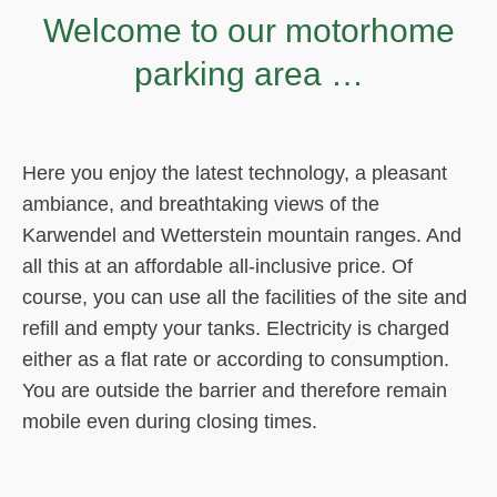
Welcome to our motorhome
parking area …
Here you enjoy the latest technology, a pleasant
ambiance, and breathtaking views of the
Karwendel and Wetterstein mountain ranges. And
all this at an affordable all-inclusive price. Of
course, you can use all the facilities of the site and
refill and empty your tanks. Electricity is charged
either as a flat rate or according to consumption.
You are outside the barrier and therefore remain
mobile even during closing times.