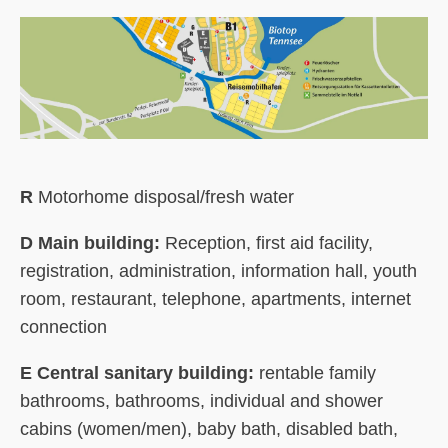
R
Motorhome disposal/fresh water
D Main building:
Reception, first aid facility,
registration, administration, information hall, youth
room, restaurant, telephone, apartments, internet
connection
E Central sanitary building:
rentable family
bathrooms, bathrooms, individual and shower
cabins (women/men), baby bath, disabled bath,