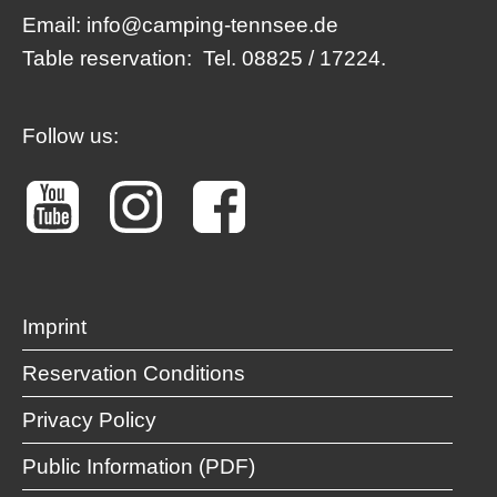
Email:
info@camping-tennsee.de
Table reservation:
Tel. 08825 / 17224.
Follow us:
Imprint
Reservation Conditions
Privacy Policy
Public Information (PDF)