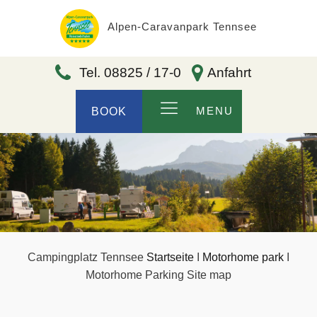
Alpen-Caravanpark Tennsee
Tel. 08825 / 17-0
Anfahrt
MENU
BOOK
Campingplatz Tennsee
Startseite
I
Motorhome park
I
Motorhome Parking Site map