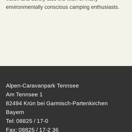
environmentally conscious camping enthusiasts.
Alpen-Caravanpark Tennsee
Am Tennsee 1
82494 Krün bei Garmisch-Partenkirchen
Bayern
Tel:
08825 / 17-0
Fax:
08825 / 17-2 36