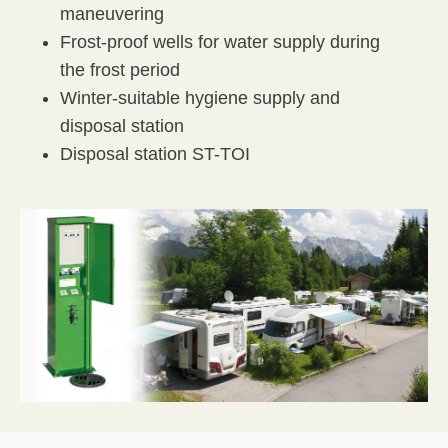
maneuvering
Frost-proof wells for water supply during
the frost period
Winter-suitable hygiene supply and
disposal station
Disposal station ST-TOI