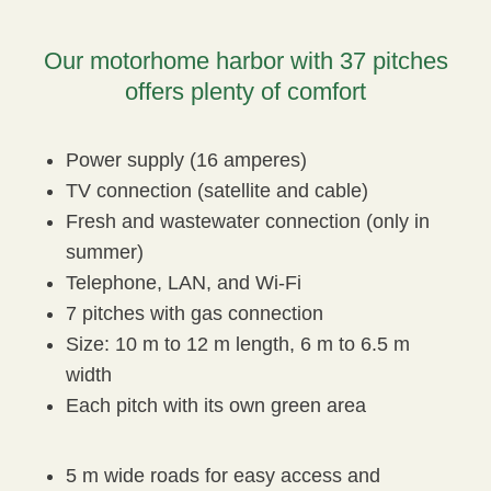
Our motorhome harbor with 37 pitches
offers plenty of comfort
Power supply (16 amperes)
TV connection (satellite and cable)
Fresh and wastewater connection (only in
summer)
Telephone, LAN, and Wi-Fi
7 pitches with gas connection
Size: 10 m to 12 m length, 6 m to 6.5 m
width
Each pitch with its own green area
5 m wide roads for easy access and